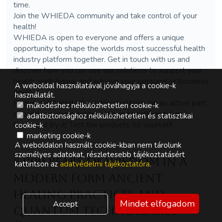
time.
Join the WHIEDA community and take control of your
health!
WHIEDA is open to everyone and offers a unique
opportunity to shape the worlds most successful health
industry platform together. Get in touch with us and
discover how you can use our solutions to support your
health, well-being, and achieve your personal or business
A weboldal használatával jóváhagyja a cookie-k
goals.
használatát.
Request detailed information and become an active part
működéshez nélkülözhetetlen cookie-k
of building a more sustainable and healthier future!
adatbiztonsághoz nélkülözhetetlen és statisztikai
Come and try it! Test the products for yourself!
cookie-k
marketing cookie-k
A weboldalon használt cookie-kban nem tárolunk
személyes adatokat, részletesebb tájékoztatásért
5,000 Years of Wisdom in a
kattintson az
adatvédelmi tájékoztatóra
.
Modern Form Ancient
Healing Practices and
Mindet elfogadom
Accept
Quantum Technologies