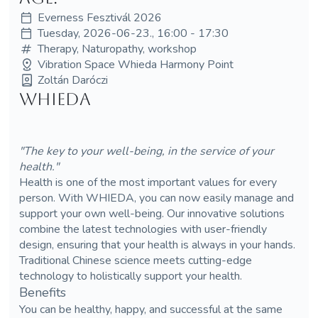
Everness Fesztivál 2026
Tuesday, 2026-06-23., 16:00 - 17:30
Therapy, Naturopathy, workshop
Vibration Space Whieda Harmony Point
Zoltán Daróczi
WHIEDA
"The key to your well-being, in the service of your
health."
Health is one of the most important values for every
person. With WHIEDA, you can now easily manage and
support your own well-being. Our innovative solutions
combine the latest technologies with user-friendly
design, ensuring that your health is always in your hands.
Traditional Chinese science meets cutting-edge
technology to holistically support your health.
Benefits
You can be healthy, happy, and successful at the same