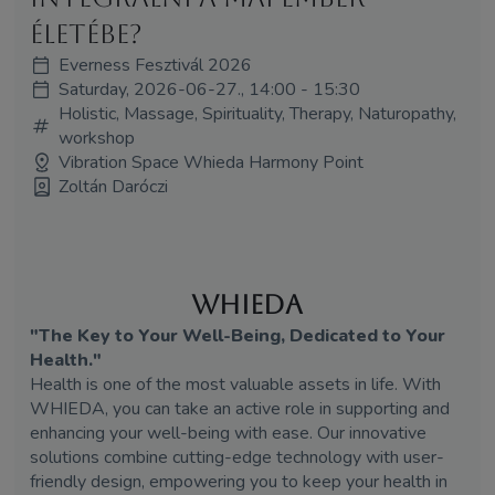
életébe?
Everness Fesztivál 2026
Saturday, 2026-06-27., 14:00 - 15:30
Holistic, Massage, Spirituality, Therapy, Naturopathy,
workshop
Vibration Space Whieda Harmony Point
Zoltán Daróczi
WHIEDA
"The Key to Your Well-Being, Dedicated to Your
Health."
Health is one of the most valuable assets in life. With
WHIEDA, you can take an active role in supporting and
enhancing your well-being with ease. Our innovative
solutions combine cutting-edge technology with user-
friendly design, empowering you to keep your health in