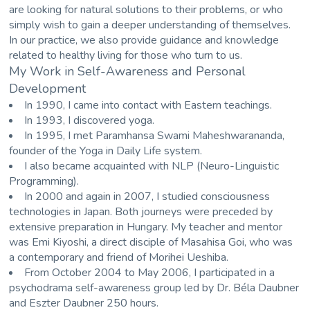
are looking for natural solutions to their problems, or who
simply wish to gain a deeper understanding of themselves.
In our practice, we also provide guidance and knowledge
related to healthy living for those who turn to us.
My Work in Self-Awareness and Personal
Development
In 1990, I came into contact with Eastern teachings.
In 1993, I discovered yoga.
In 1995, I met
Paramhansa Swami Maheshwarananda
,
founder of the Yoga in Daily Life system.
I also became acquainted with NLP (Neuro-Linguistic
Programming).
In 2000 and again in 2007, I studied consciousness
technologies in Japan. Both journeys were preceded by
extensive preparation in Hungary. My teacher and mentor
was
Emi Kiyoshi
, a direct disciple of
Masahisa Goi
, who was
a contemporary and friend of
Morihei Ueshiba
.
From October 2004 to May 2006, I participated in a
psychodrama self-awareness group led by
Dr. Béla Daubner
and
Eszter Daubner
250 hours.