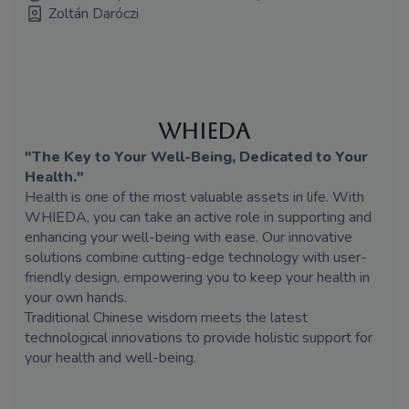
Zoltán Daróczi
WHIEDA
"The Key to Your Well-Being, Dedicated to Your
Health."
Health is one of the most valuable assets in life. With
WHIEDA, you can take an active role in supporting and
enhancing your well-being with ease. Our innovative
solutions combine cutting-edge technology with user-
friendly design, empowering you to keep your health in
your own hands.
Traditional Chinese wisdom meets the latest
technological innovations to provide holistic support for
your health and well-being.