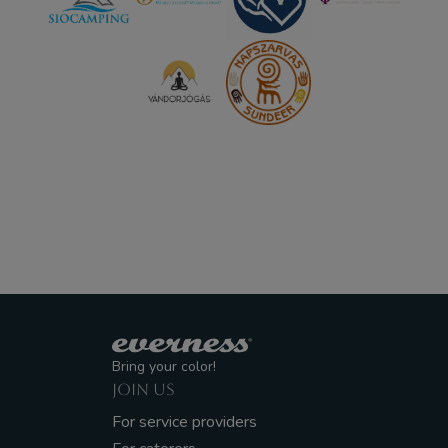
Bring your color!
JOIN US
For service providers