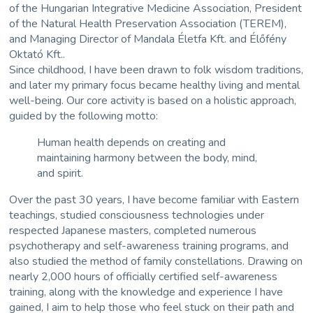
of the
Hungarian Integrative Medicine Association
, President
of the
Natural Health Preservation Association (TEREM)
,
and Managing Director of
Mandala Életfa Kft.
and
Élőfény
Oktató Kft.
.
Since childhood, I have been drawn to folk wisdom traditions,
and later my primary focus became healthy living and mental
well-being. Our core activity is based on a holistic approach,
guided by the following motto:
Human health depends on creating and
maintaining harmony between the body, mind,
and spirit.
Over the past 30 years, I have become familiar with Eastern
teachings, studied consciousness technologies under
respected Japanese masters, completed numerous
psychotherapy and self-awareness training programs, and
also studied the method of family constellations. Drawing on
nearly 2,000 hours of officially certified self-awareness
training, along with the knowledge and experience I have
gained, I aim to help those who feel stuck on their path and