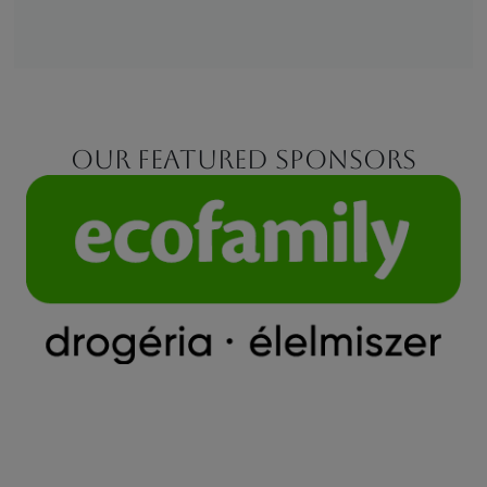
Our featured sponsors