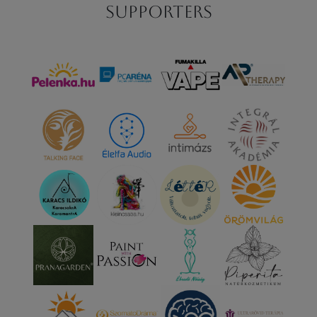
Supporters