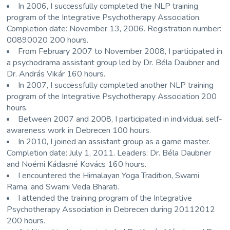
In 2006, I successfully completed the NLP training
program of the
Integrative Psychotherapy Association
.
Completion date: November 13, 2006. Registration number:
00890020 200 hours.
From February 2007 to November 2008, I participated in
a psychodrama assistant group led by
Dr. Béla Daubner
and
Dr. András Vikár
160 hours.
In 2007, I successfully completed another NLP training
program of the
Integrative Psychotherapy Association
200
hours.
Between 2007 and 2008, I participated in individual self-
awareness work in
Debrecen
100 hours.
In 2010, I joined an assistant group as a game master.
Completion date: July 1, 2011. Leaders:
Dr. Béla Daubner
and
Noémi Kádasné Kovács
160 hours.
I encountered the Himalayan Yoga Tradition,
Swami
Rama
, and
Swami Veda Bharati
.
I attended the training program of the
Integrative
Psychotherapy Association
in
Debrecen
during 20112012
200 hours.