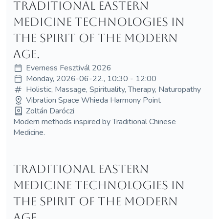
Traditional Eastern
medicine technologies in
the spirit of the modern
age.
Everness Fesztivál 2026
Monday, 2026-06-22., 10:30 - 12:00
Holistic, Massage, Spirituality, Therapy, Naturopathy
Vibration Space Whieda Harmony Point
Zoltán Daróczi
Modern methods inspired by Traditional Chinese
Medicine.
Traditional Eastern
medicine technologies in
the spirit of the modern
age.