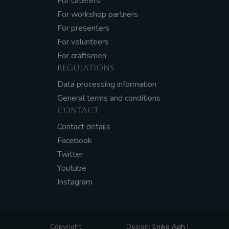
For caterers
For workshop partners
For presenters
For volunteers
For craftsmen
REGULATIONS
Data processing information
General terms and conditions
CONTACT
Contact details
Facebook
Twitter
Youtube
Instagram
Copyright
Design:
Eniko Agh
|