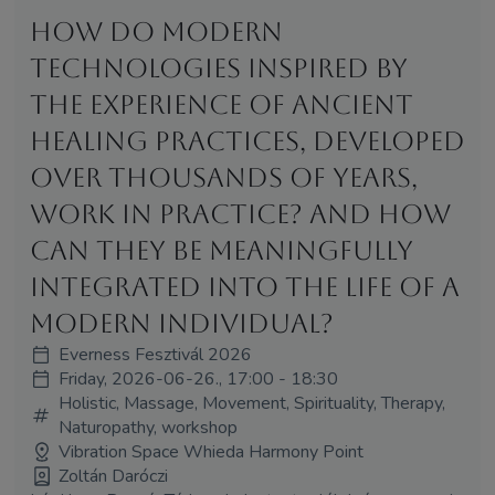
How do modern
technologies inspired by
the experience of ancient
healing practices, developed
over thousands of years,
work in practice? And how
can they be meaningfully
integrated into the life of a
modern individual?
Everness Fesztivál 2026
Friday, 2026-06-26., 17:00 - 18:30
Holistic, Massage, Movement, Spirituality, Therapy,
Naturopathy, workshop
Vibration Space Whieda Harmony Point
Zoltán Daróczi