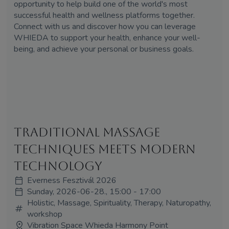
opportunity to help build one of the world's most
successful health and wellness platforms together.
Connect with us and discover how you can leverage
WHIEDA to support your health, enhance your well-
being, and achieve your personal or business goals.
Traditional Massage
Techniques Meets Modern
Technology
Everness Fesztivál 2026
Sunday, 2026-06-28., 15:00 - 17:00
Holistic, Massage, Spirituality, Therapy, Naturopathy,
workshop
Vibration Space Whieda Harmony Point