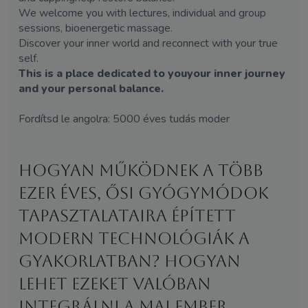
We welcome you with lectures, individual and group
sessions, bioenergetic massage.
Discover your inner world and reconnect with your true
self.
This is a place dedicated to youyour inner journey
and your personal balance.
Fordítsd le angolra: 5000 éves tudás moder
Hogyan működnek a több
ezer éves, ősi gyógymódok
tapasztalataira épített
modern technológiák a
gyakorlatban? Hogyan
lehet ezeket valóban
integrálni a mai ember