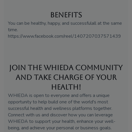
Benefits
You can be healthy, happy, and successfulall at the same
time.
https://www.facebook.com/reel/1407207037571439
Join the WHIEDA Community
and Take Charge of Your
Health!
WHIEDA is open to everyone and offers a unique
opportunity to help build one of the world's most
successful health and wellness platforms together.
Connect with us and discover how you can leverage
WHIEDA to support your health, enhance your well-
being, and achieve your personal or business goals.