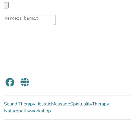
Sound Therapy
Holistic
Massage
Spirituality
Therapy
Naturopathy
workshop