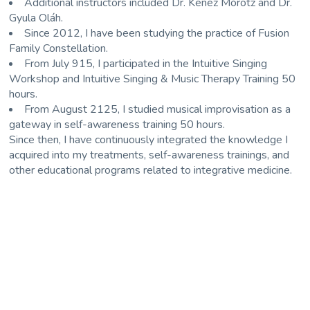
Additional instructors included
Dr. Kenéz Mórotz
and
Dr.
Gyula Oláh
.
Since 2012, I have been studying the practice of Fusion
Family Constellation.
From July 915, I participated in the Intuitive Singing
Workshop and Intuitive Singing & Music Therapy Training 50
hours.
From August 2125, I studied musical improvisation as a
gateway in self-awareness training 50 hours.
Since then, I have continuously integrated the knowledge I
acquired into my treatments, self-awareness trainings, and
other educational programs related to integrative medicine.