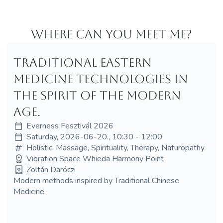
Where can you meet me?
Traditional Eastern
medicine technologies in
the spirit of the modern
age.
Everness Fesztivál 2026
Saturday, 2026-06-20., 10:30 - 12:00
Holistic, Massage, Spirituality, Therapy, Naturopathy
Vibration Space Whieda Harmony Point
Zoltán Daróczi
Modern methods inspired by Traditional Chinese
Medicine.