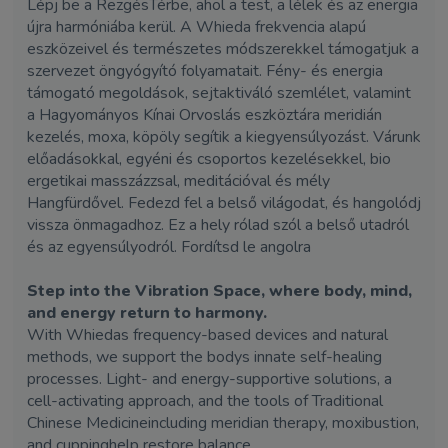
Lépj be a RezgésTérbe, ahol a test, a lélek és az energia
újra harmóniába kerül. A Whieda frekvencia alapú
eszközeivel és természetes módszerekkel támogatjuk a
szervezet öngyógyító folyamatait. Fény- és energia
támogató megoldások, sejtaktiváló szemlélet, valamint
a Hagyományos Kínai Orvoslás eszköztára meridián
kezelés, moxa, köpöly segítik a kiegyensúlyozást. Várunk
előadásokkal, egyéni és csoportos kezelésekkel, bio
ergetikai masszázzsal, meditációval és mély
Hangfürdővel. Fedezd fel a belső világodat, és hangolódj
vissza önmagadhoz. Ez a hely rólad szól a belső utadról
és az egyensúlyodról. Fordítsd le angolra
Step into the Vibration Space, where body, mind,
and energy return to harmony.
With Whiedas frequency-based devices and natural
methods, we support the bodys innate self-healing
processes. Light- and energy-supportive solutions, a
cell-activating approach, and the tools of Traditional
Chinese Medicineincluding meridian therapy, moxibustion,
and cuppinghelp restore balance.