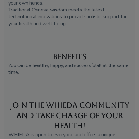
your own hands.
Traditional Chinese wisdom meets the latest
technological innovations to provide holistic support for
your health and well-being.
Benefits
You can be healthy, happy, and successfulall at the same
time.
Join the WHIEDA Community
and Take Charge of Your
Health!
WHIEDA is open to everyone and offers a unique