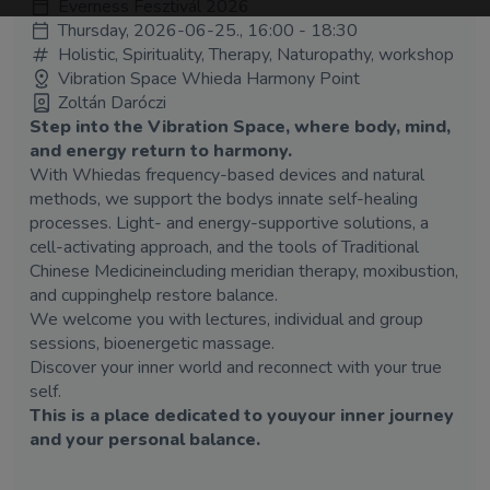
Everness Fesztivál 2026
Thursday, 2026-06-25., 16:00 - 18:30
Holistic, Spirituality, Therapy, Naturopathy, workshop
Vibration Space Whieda Harmony Point
Zoltán Daróczi
Step into the Vibration Space, where body, mind,
and energy return to harmony.
With Whiedas frequency-based devices and natural
methods, we support the bodys innate self-healing
processes. Light- and energy-supportive solutions, a
cell-activating approach, and the tools of Traditional
Chinese Medicineincluding meridian therapy, moxibustion,
and cuppinghelp restore balance.
We welcome you with lectures, individual and group
sessions, bioenergetic massage.
Discover your inner world and reconnect with your true
self.
This is a place dedicated to youyour inner journey
and your personal balance.