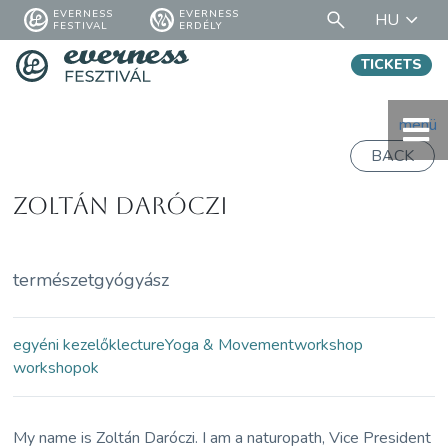
EVERNESS
EVERNESS
HU
FESTIVAL
ERDÉLY
TICKETS
menü
BACK
Zoltán Daróczi
természetgyógyász
egyéni kezelők
lecture
Yoga & Movement
workshop
workshopok
My name is Zoltán Daróczi. I am a naturopath, Vice President