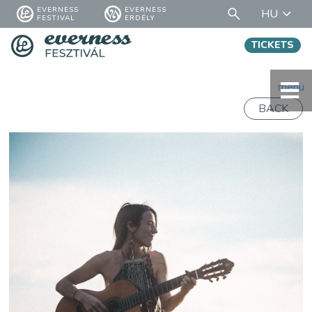
EVERNESS
EVERNESS
HU
FESTIVAL
ERDÉLY
TICKETS
menü
BACK