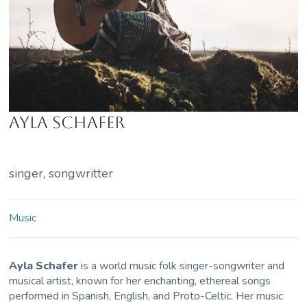
Ayla Schafer
singer, songwritter
Music
Ayla Schafer
is a world music folk singer-songwriter and
musical artist, known for her enchanting, ethereal songs
performed in Spanish, English, and Proto-Celtic. Her music