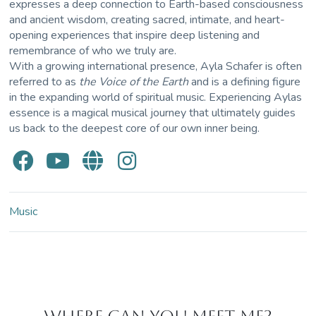
expresses a deep connection to Earth-based consciousness
and ancient wisdom, creating sacred, intimate, and heart-
opening experiences that inspire deep listening and
remembrance of who we truly are.
With a growing international presence, Ayla Schafer is often
referred to as
the Voice of the Earth
and is a defining figure
in the expanding world of spiritual music. Experiencing Aylas
essence is a magical musical journey that ultimately guides
us back to the deepest core of our own inner being.
Music