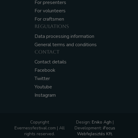
For presenters
For volunteers
For craftsmen
REGULATIONS
Data processing information
General terms and conditions
CONTACT
Contact details
Facebook
Twitter
Youtube
Instagram
Copyright
Design:
Eniko Agh
|
Evernessfestival.com | All
Development:
iFocus
rights reserved.
Webfejlesztés Kft.