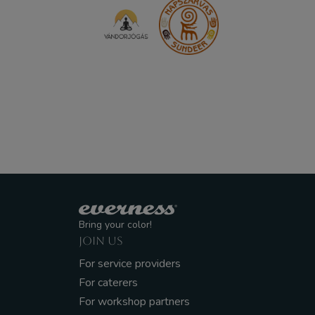
Bring your color!
JOIN US
For service providers
For caterers
For workshop partners