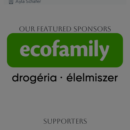
Ayla Schafer
Our featured sponsors
Supporters