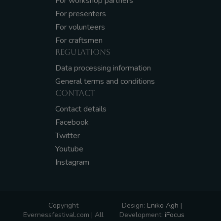
For workshop partners
For presenters
For volunteers
For craftsmen
REGULATIONS
Data processing information
General terms and conditions
CONTACT
Contact details
Facebook
Twitter
Youtube
Instagram
Copyright
Design:
Eniko Agh
|
Evernessfestival.com | All
Development:
iFocus