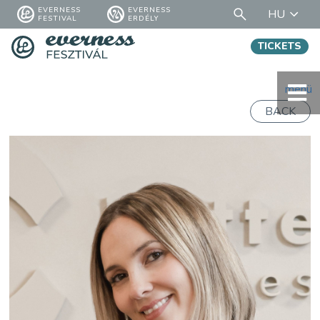
EVERNESS
EVERNESS
HU
FESTIVAL
ERDÉLY
TICKETS
menü
BACK