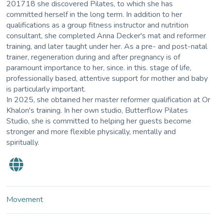
201718 she discovered Pilates, to which she has
committed herself in the long term. In addition to her
qualifications as a group fitness instructor and nutrition
consultant, she completed Anna Decker's mat and reformer
training, and later taught under her. As a pre- and post-natal
trainer, regeneration during and after pregnancy is of
paramount importance to her, since. in this. stage of life,
professionally based, attentive support for mother and baby
is particularly important.
In 2025, she obtained her master reformer qualification at Or
Khalon's training. In her own studio, Butterflow Pilates
Studio, she is committed to helping her guests become
stronger and more flexible physically, mentally and
spiritually.
Movement