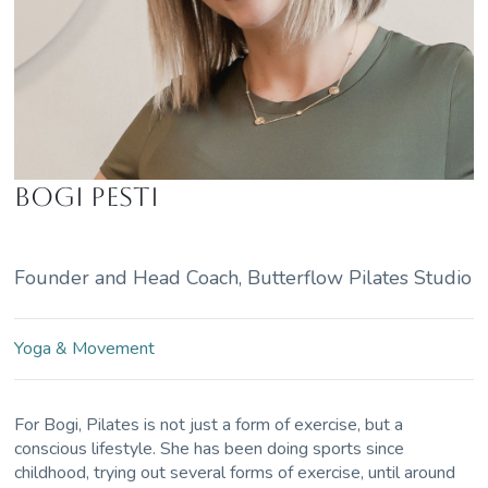
Bogi Pesti
Founder and Head Coach, Butterflow Pilates Studio
Yoga & Movement
For Bogi, Pilates is not just a form of exercise, but a
conscious lifestyle. She has been doing sports since
childhood, trying out several forms of exercise, until around