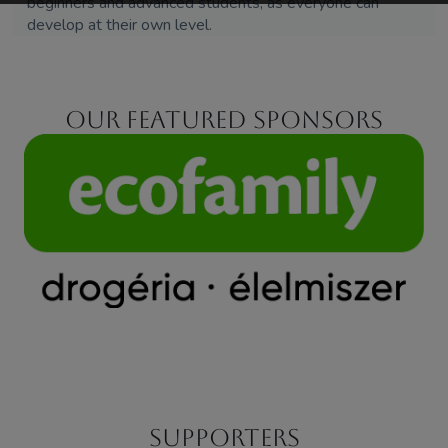
beginners and advanced students, as everyone can
develop at their own level.
Our featured sponsors
Supporters