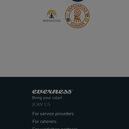
Bring your color!
JOIN US
For service providers
For caterers