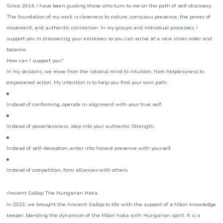
Since 2014, I have been guiding those who turn to me on the path of self-discovery.
The foundation of my work is closeness to nature, conscious presence, the power of
movement, and authentic connection. In my groups and individual processes, I
support you in discovering your extremes so you can arrive at a new inner order and
balance.
How can I support you?
In my sessions, we move from the rational mind to intuition, from helplessness to
empowered action. My intention is to help you find your own path:
Instead of conforming, operate in alignment with your true self.
Instead of powerlessness, step into your authentic Strength.
Instead of self-deception, enter into honest presence with yourself.
Instead of competition, form alliances with others.
Ancient Gallop The Hungarian Haka
In 2023, we brought the Ancient Gallop to life with the support of a Māori knowledge
keeper, blending the dynamism of the Māori haka with Hungarian spirit. It is a