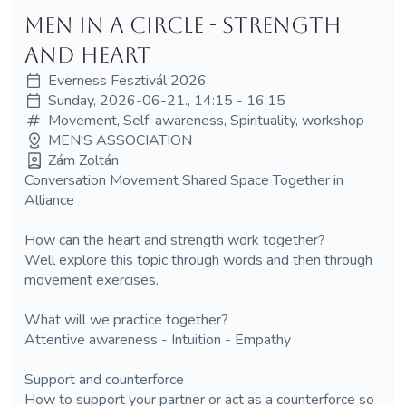
Men in a Circle - Strength
and Heart
Everness Fesztivál 2026
Sunday, 2026-06-21., 14:15 - 16:15
Movement, Self-awareness, Spirituality, workshop
MEN'S ASSOCIATION
Zám Zoltán
Conversation Movement Shared Space Together in
Alliance
How can the heart and strength work together?
Well explore this topic through words and then through
movement exercises.
What will we practice together?
Attentive awareness - Intuition - Empathy
Support and counterforce
How to support your partner or act as a counterforce so