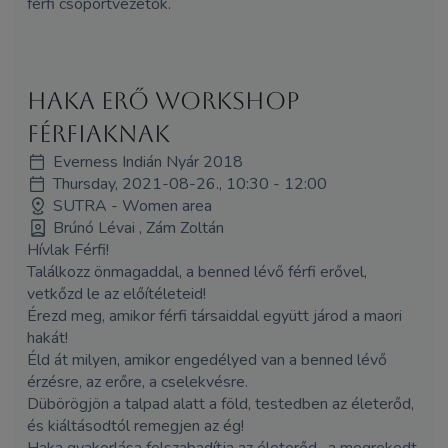
férfi csoportvezetők.
HAKA erő workshop
férfiaknak
Everness Indián Nyár 2018
Thursday, 2021-08-26., 10:30 - 12:00
SUTRA - Women area
Brúnó Lévai , Zám Zoltán
Hívlak Férfi!
Találkozz önmagaddal, a benned lévő férfi erővel,
vetkőzd le az előítéleteid!
Érezd meg, amikor férfi társaiddal együtt járod a maori
hakát!
Éld át milyen, amikor engedélyed van a benned lévő
érzésre, az erőre, a cselekvésre.
Dübörögjön a talpad alatt a föld, testedben az életerőd,
és kiáltásodtól remegjen az ég!
Haka gyakorlása felszabadítja az életerőd, a megrekedt