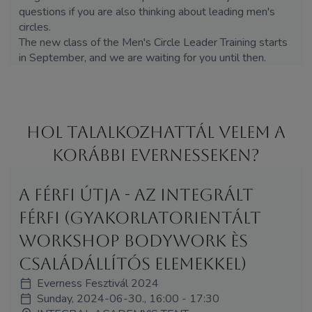
questions if you are also thinking about leading men's
circles.
The new class of the Men's Circle Leader Training starts
in September, and we are waiting for you until then.
Hol Talalkozhattál velem a
korábbi Evernesseken?
A Férfi Útja - Az Integrált
Férfi (Gyakorlatorientált
workshop bodywork ès
családállítós elemekkel)
Everness Fesztivál 2024
Sunday, 2024-06-30., 16:00 - 17:30