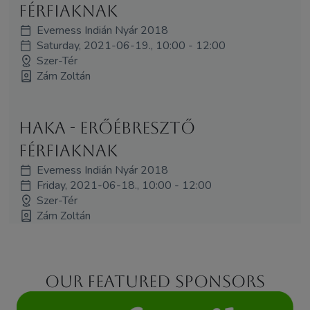
férfiaknak
Everness Indián Nyár 2018
Saturday, 2021-06-19., 10:00 - 12:00
Szer-Tér
Zám Zoltán
Haka - erőébresztő
férfiaknak
Everness Indián Nyár 2018
Friday, 2021-06-18., 10:00 - 12:00
Szer-Tér
Zám Zoltán
Our featured sponsors