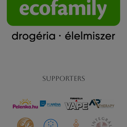
Supporters