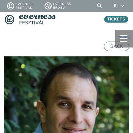
EVERNESS
EVERNESS
HU
FESTIVAL
ERDÉLY
TICKETS
menü
BACK