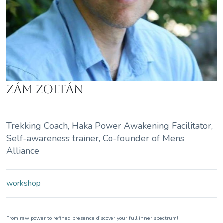
Zám Zoltán
Trekking Coach, Haka Power Awakening Facilitator,
Self-awareness trainer, Co-founder of Mens
Alliance
workshop
From raw power to refined presence discover your full inner spectrum!