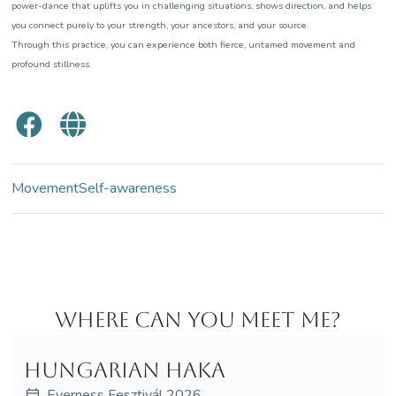
power-dance that uplifts you in challenging situations, shows direction, and helps
you connect purely to your strength, your ancestors, and your source.
Through this practice, you can experience both fierce, untamed movement and
profound stillness.
Movement
Self-awareness
Where can you meet me?
Hungarian haka
Everness Fesztivál 2026