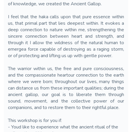
of knowledge, we created the Ancient Gallop.
I feel that the haka calls upon that pure essence within
us, that primal part that lies deepest within. It evokes a
deep connection to nature within me, strengthening the
sincere connection between heart and strength, and
through it I allow the wildness of the natural human to
emergea force capable of destroying as a raging storm,
or of protecting and lifting us up with gentle power.
The warrior within us, the free and pure consciousness,
and the compassionate heartour connection to the earth
where we were born; throughout our lives, many things
can distance us from these important qualities; during the
ancient gallop, our goal is to liberate them through
sound, movement, and the collective power of our
companions, and to restore them to their rightful place.
This workshop is for you if:
- Youd like to experience what the ancient ritual of the