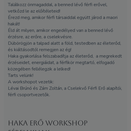
Találkozz önmagaddal, a benned lévő férfi erővel,
vetkőzd le az előítéleteid!
Érezd meg, amikor férfi társaiddal együtt járod a maori
hakát!
Éld át milyen, amikor engedélyed van a benned lévő
érzésre, az erőre, a cselekvésre.
Dübörögjön a talpad alatt a föld, testedben az életerőd,
és kiáltásodtól remegjen az ég!
Haka gyakorlása felszabadítja az életerőd, a megrekedt
érzéseidet, energiáidat, a férfikör megtartó, elfogadó
közegében fellélegzik a lelked!
Tarts velünk!
A workshopot vezetik:
Lévai Brúnó és
Zám
Zoltán, a Cselekvő Férfi Erő alapítói,
férfi csoportvezetők.
HAKA erő workshop