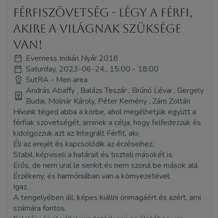
Férfiszövetség - Légy a Férfi,
akire a világnak szüksége
van!
Everness Indián Nyár 2018
Saturday, 2023-06-24., 15:00 - 18:00
SutRA - Men area
András Abaffy , Balázs Teszár , Brúnó Lévai , Gergely
Budai, Molnár Károly, Péter Kemény , Zám Zoltán
Hívunk téged abba a körbe, ahol megélhetjük együtt a
férfiak szövetségét, aminek a célja, hogy felfedezzük és
kidolgozzuk azt az Integrált Férfit, aki:
Éli az erejét és kapcsolódik az érzéseihez.
Stabil, képviseli a határait és tiszteli másokét is.
Erős, de nem ural le senkit és nem szorul be mások alá.
Érzékeny, és harmóniában van a környezetével.
Igaz.
A tengelyében áll, képes kiállni önmagáért és azért, ami
számára fontos.