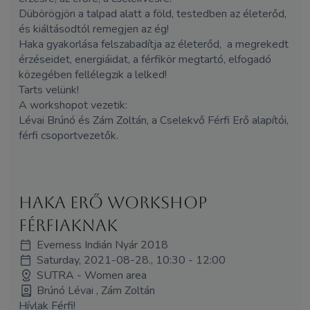
Dübörögjön a talpad alatt a föld, testedben az életerőd,
és kiáltásodtól remegjen az ég!
Haka gyakorlása felszabadítja az életerőd, a megrekedt
érzéseidet, energiáidat, a férfikör megtartó, elfogadó
közegében fellélegzik a lelked!
Tarts velünk!
A workshopot vezetik:
Lévai Brúnó és
Zám
Zoltán, a Cselekvő Férfi Erő alapítói,
férfi csoportvezetők.
HAKA erő workshop
férfiaknak
Everness Indián Nyár 2018
Saturday, 2021-08-28., 10:30 - 12:00
SUTRA - Women area
Brúnó Lévai , Zám Zoltán
Hívlak Férfi!