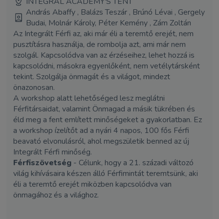
INTEGRAL ACADEMY'S TENT
András Abaffy , Balázs Teszár , Brúnó Lévai , Gergely
Budai, Molnár Károly, Péter Kemény , Zám Zoltán
Az Integrált Férfi az, aki már éli a teremtő erejét, nem
pusztításra használja, de rombolja azt, ami már nem
szolgál. Kapcsolódva van az érzéseihez, lehet hozzá is
kapcsolódni, másokra egyenlőként, nem vetélytársként
tekint. Szolgálja önmagát és a világot, mindezt
önazonosan.
A workshop alatt lehetőséged lesz meglátni
Férfitársaidat, valamint Önmagad a másik tükrében és
éld meg a fent említett minőségeket a gyakorlatban. Ez
a workshop ízelítőt ad a nyári 4 napos, 100 fős Férfi
beavató elvonulásról, ahol megszületik benned az új
Integrált Férfi minőség.
Férfiszövetség
- Célunk, hogy a 21. századi változó
világ kihívásaira készen álló Férfimintát teremtsünk, aki
éli a teremtő erejét miközben kapcsolódva van
önmagához és a világhoz.