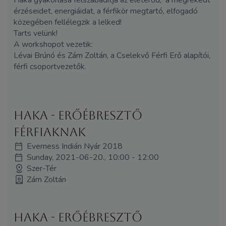
érzéseidet, energiáidat, a férfikör megtartó, elfogadó
közegében fellélegzik a lelked!
Tarts velünk!
A workshopot vezetik:
Lévai Brúnó és
Zám
Zoltán, a Cselekvő Férfi Erő alapítói,
férfi csoportvezetők.
Haka - erőébresztő
férfiaknak
Everness Indián Nyár 2018
Sunday, 2021-06-20., 10:00 - 12:00
Szer-Tér
Zám Zoltán
Haka - erőébresztő