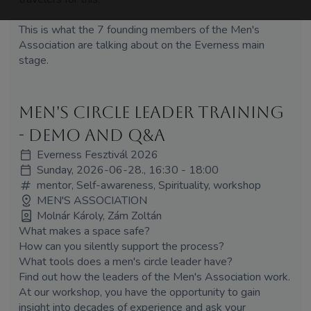
This is what the 7 founding members of the Men's
Association are talking about on the Everness main
stage.
Men's Circle Leader Training
- Demo and Q&A
Everness Fesztivál 2026
Sunday, 2026-06-28., 16:30 - 18:00
mentor, Self-awareness, Spirituality, workshop
MEN'S ASSOCIATION
Molnár Károly, Zám Zoltán
What makes a space safe?
How can you silently support the process?
What tools does a men's circle leader have?
Find out how the leaders of the Men's Association work.
At our workshop, you have the opportunity to gain
insight into decades of experience and ask your