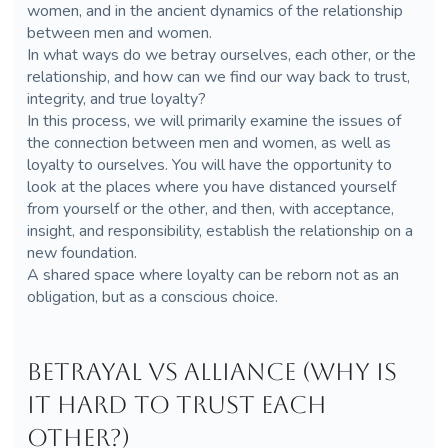
women, and in the ancient dynamics of the relationship
between men and women.
In what ways do we betray ourselves, each other, or the
relationship, and how can we find our way back to trust,
integrity, and true loyalty?
In this process, we will primarily examine the issues of
the connection between men and women, as well as
loyalty to ourselves. You will have the opportunity to
look at the places where you have distanced yourself
from yourself or the other, and then, with acceptance,
insight, and responsibility, establish the relationship on a
new foundation.
A shared space where loyalty can be reborn not as an
obligation, but as a conscious choice.
Betrayal vs Alliance (Why is
it hard to trust each
other?)