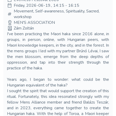
Friday, 2026-06-19., 14:15 - 16:15
Movement, Self-awareness, Spirituality, Sacred,
workshop
MEN'S ASSOCIATION
Zám Zoltán
I've been practicing the Maori haka since 2016 alone, in
groups, in person, online, with Hungarian peers, with
Maori knowledge keepers, in the city, and in the forest. In
the mens groups I led with my partner Brúnó Lévai, I saw
the men blossom, emerge from the deep depths of
oppression, and tap into their strength through the
practice of the haka.
Years ago, I began to wonder: what could be the
Hungarian equivalent of the haka?
I sought the spirit that would support the creation of this
ritual. Fortunately, this idea resonated strongly with my
fellow Mens Alliance member and friend Balázs Teszár,
and in 2023, everything came together to create the
Hungarian haka. With the help of Toroa, a Maori keeper