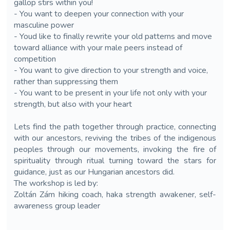
gallop stirs within you!
- You want to deepen your connection with your
masculine power
- Youd like to finally rewrite your old patterns and move
toward alliance with your male peers instead of
competition
- You want to give direction to your strength and voice,
rather than suppressing them
- You want to be present in your life not only with your
strength, but also with your heart
Lets find the path together through practice, connecting
with our ancestors, reviving the tribes of the indigenous
peoples through our movements, invoking the fire of
spirituality through ritual turning toward the stars for
guidance, just as our Hungarian ancestors did.
The workshop is led by:
Zoltán Zám hiking coach, haka strength awakener, self-
awareness group leader