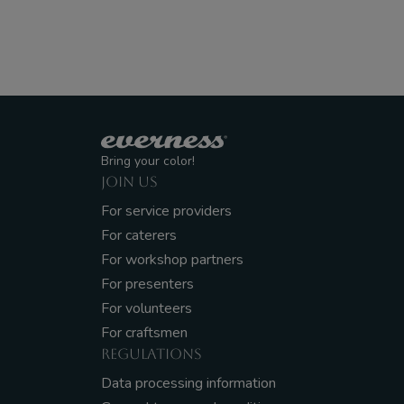
Bring your color!
JOIN US
For service providers
For caterers
For workshop partners
For presenters
For volunteers
For craftsmen
REGULATIONS
Data processing information