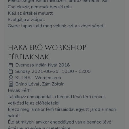
Felelősséget vállal mindazért, ami az életében van.
Cselekszik, nemcsak beszél róla.
Kiáll az értékei mellett.
Szolgálja a világot.
Gyere tapasztald meg velünk ezt a szövetséget!
HAKA erő workshop
férfiaknak
Everness Indián Nyár 2018
Sunday, 2021-08-29., 10:30 - 12:00
SUTRA - Women area
Brúnó Lévai , Zám Zoltán
Hívlak Férfi!
Találkozz önmagaddal, a benned lévő férfi erővel,
vetkőzd le az előítéleteid!
Érezd meg, amikor férfi társaiddal együtt járod a maori
hakát!
Éld át milyen, amikor engedélyed van a benned lévő
érzésre, az erőre, a cselekvésre.