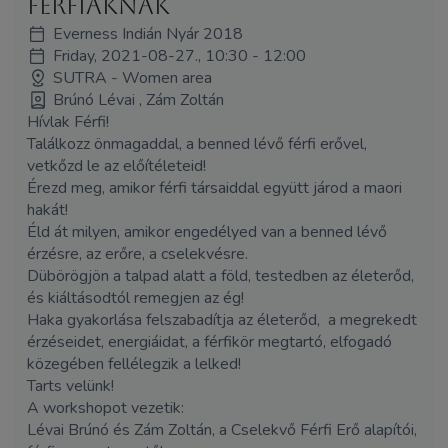
férfiaknak
Everness Indián Nyár 2018
Friday, 2021-08-27., 10:30 - 12:00
SUTRA - Women area
Brúnó Lévai , Zám Zoltán
Hívlak Férfi!
Találkozz önmagaddal, a benned lévő férfi erővel,
vetkőzd le az előítéleteid!
Érezd meg, amikor férfi társaiddal együtt járod a maori
hakát!
Éld át milyen, amikor engedélyed van a benned lévő
érzésre, az erőre, a cselekvésre.
Dübörögjön a talpad alatt a föld, testedben az életerőd,
és kiáltásodtól remegjen az ég!
Haka gyakorlása felszabadítja az életerőd, a megrekedt
érzéseidet, energiáidat, a férfikör megtartó, elfogadó
közegében fellélegzik a lelked!
Tarts velünk!
A workshopot vezetik:
Lévai Brúnó és
Zám
Zoltán, a Cselekvő Férfi Erő alapítói,