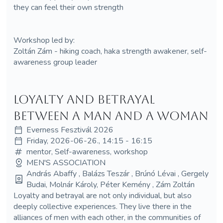
they can feel their own strength
Workshop led by:
Zoltán Zám - hiking coach, haka strength awakener, self-
awareness group leader
Loyalty and Betrayal
Between a Man and a Woman
Everness Fesztivál 2026
Friday, 2026-06-26., 14:15 - 16:15
mentor, Self-awareness, workshop
MEN'S ASSOCIATION
András Abaffy , Balázs Teszár , Brúnó Lévai , Gergely
Budai, Molnár Károly, Péter Kemény , Zám Zoltán
Loyalty and betrayal are not only individual, but also
deeply collective experiences. They live there in the
alliances of men with each other, in the communities of